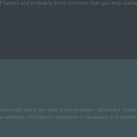
f factors and probably more common than you may realise
ntist will use a two-part grading system called the ‘Inde
ne whether orthodontic treatment is necessary and whethe