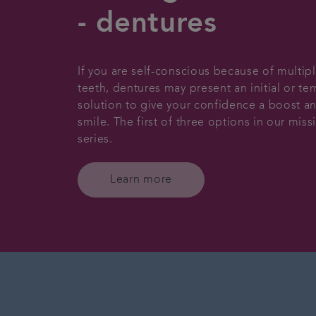
- dentures
If you are self-conscious because of multip
teeth, dentures may present an initial or t
solution to give your confidence a boost an
smile. The first of three options in our miss
series.
Learn more