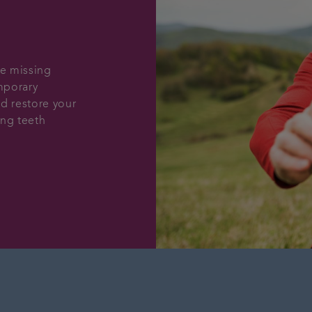
le missing
emporary
d restore your
ing teeth