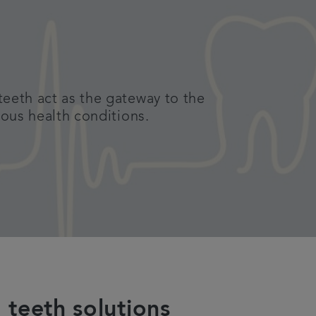
teeth act as the gateway to the
ious health conditions.
 teeth solutions