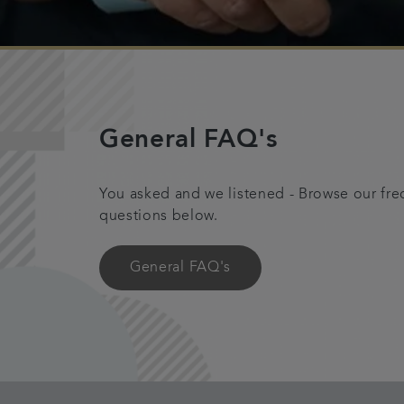
General FAQ's
You asked and we listened - Browse our fre
questions below.
General FAQ's