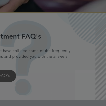
atment FAQ's
e have collated some of the frequently
ns and provided you with the answers
FAQ's