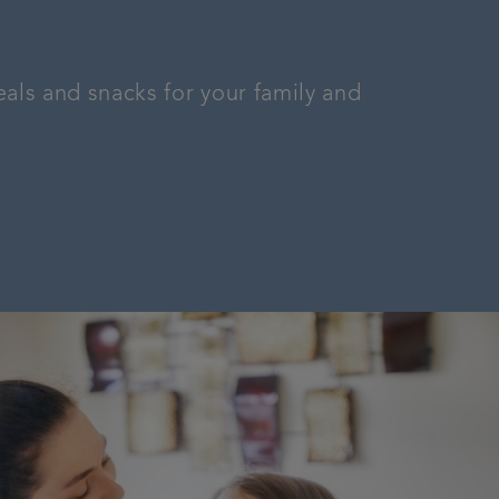
als and snacks for your family and