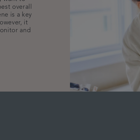
est overall
ne is a key
owever, it
monitor and