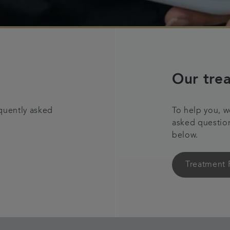
Our tre
quently asked
To help you, w
asked questio
below.
Treatment 