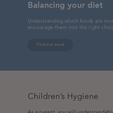
Balancing your diet
Understanding which foods are more 
encourage them into the right choice
Find out more
Children’s Hygiene
As a parent, you will understandabl