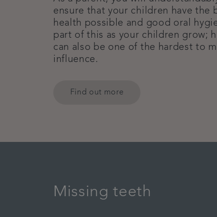
ensure that your children have the b
health possible and good oral hygie
part of this as your children grow; h
can also be one of the hardest to 
influence.
Find out more
Missing teeth