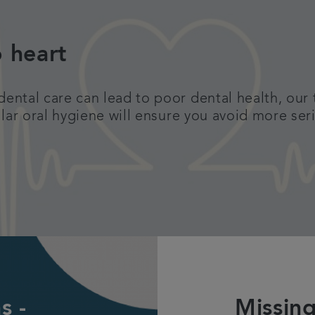
o heart
ntal care can lead to poor dental health, our 
llar oral hygiene will ensure you avoid more ser
s -
Missing