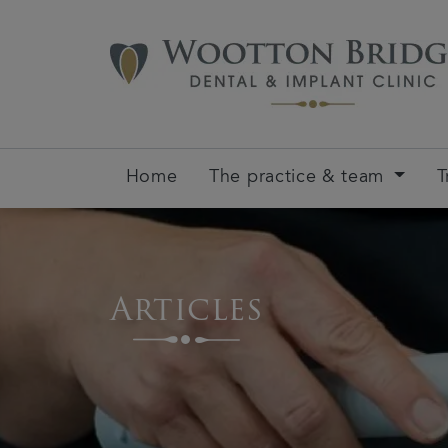
Home
The practice & team
T
Articles