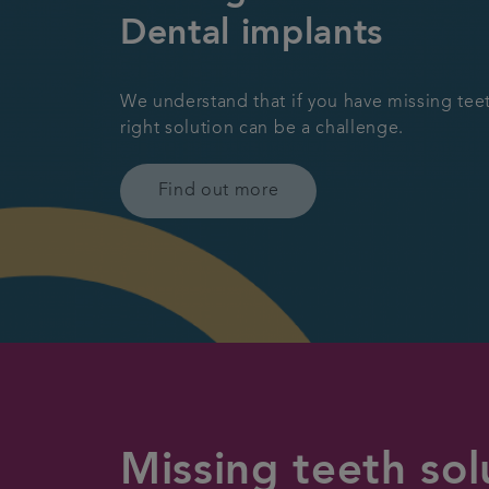
Dental implants
We understand that if you have missing teet
right solution can be a challenge.
Find out more
Missing teeth sol