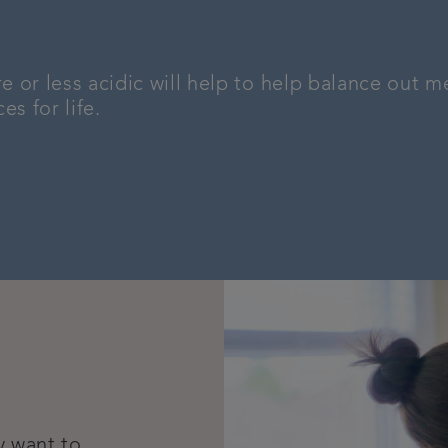
or less acidic will help to help balance out me
s for life.
y want to