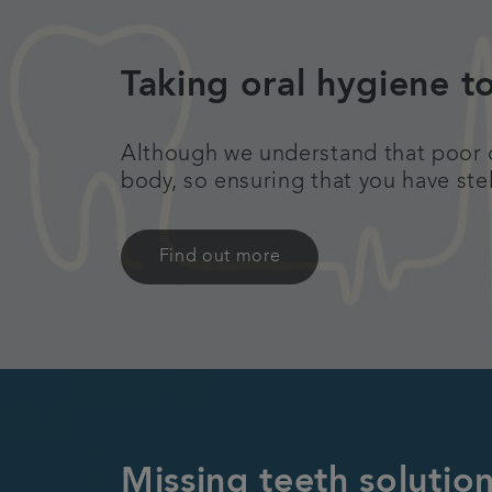
Taking oral hygiene t
Although we understand that poor de
body, so ensuring that you have ste
Find out more
Missing teeth solution