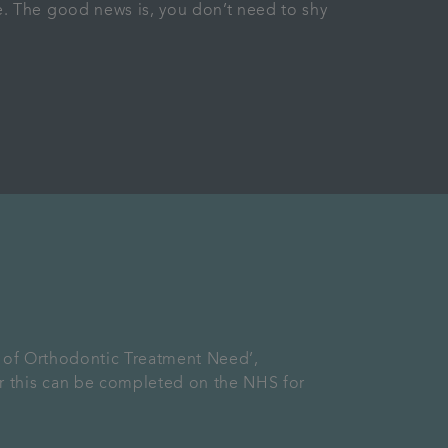
. The good news is, you don’t need to shy
x of Orthodontic Treatment Need’,
r this can be completed on the NHS for