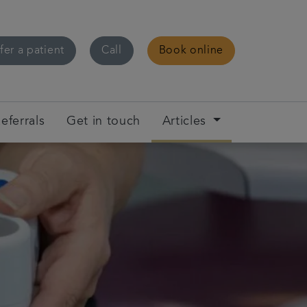
fer a patient
Call
Book online
eferrals
Get in touch
Articles