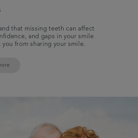
s
nd that missing teeth can affect
onfidence, and gaps in your smile
 you from sharing your smile.
more