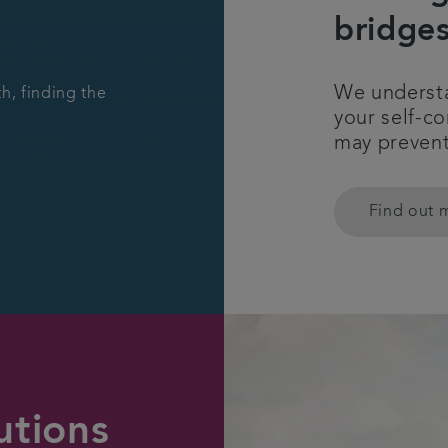
bridge
We understa
h, finding the
your self-c
may prevent
Find out 
utions