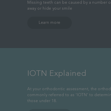
Missing teeth can be caused by a number o
away or hide your smile
Learn more
IOTN Explained
At your orthodontic assessment, the orthodo
commonly referred to as ‘IOTN’ to determi
those under 18.