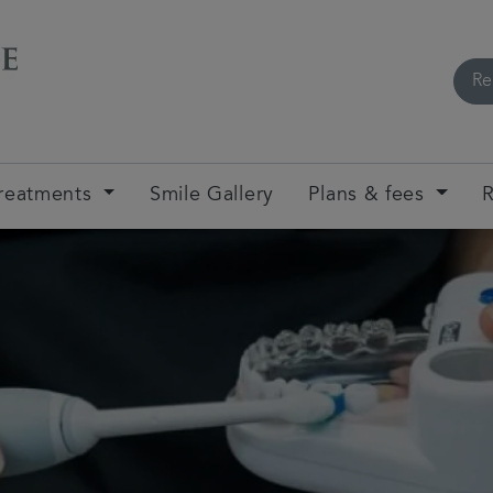
Re
reatments
Smile Gallery
Plans & fees
R