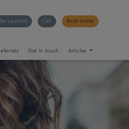
fer a patient
Call
Book online
eferrals
Get in touch
Articles