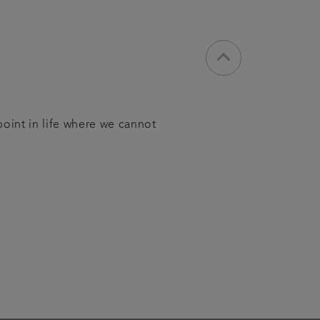
keyboard_arrow_down
point in life where we cannot