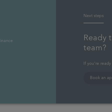
Next steps
Ready t
finance
team?
If you're ready
Book an a