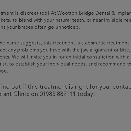
atment is discreet too! At Wootton Bridge Dental & Implan
kets, to blend with your natural teeth, or near invisible 
ns your braces often go unnoticed.
he name suggests, this treatment is a cosmetic treatment 
ect any problems you have with the jaw alignment or bite, 
ents. We will invite you in for an initial consultation wit
tist, to establish your individual needs, and recommend th
you.
find out if this treatment is right for you, con
lant Clinic on 01983 882111 today!