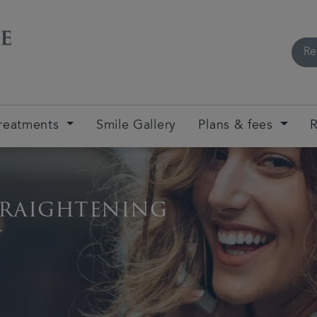
Re
reatments
Smile Gallery
Plans & fees
R
traightening