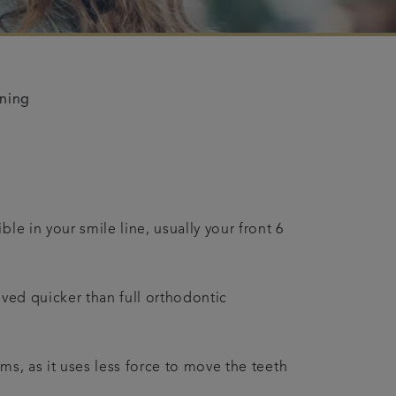
ening
le in your smile line, usually your front 6
eved quicker than full orthodontic
ms, as it uses less force to move the teeth