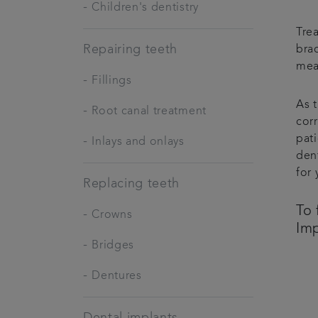
-
Children's dentistry
Tre
Repairing teeth
brac
mea
-
Fillings
As t
-
Root canal treatment
corr
pati
-
Inlays and onlays
den
for 
Replacing teeth
To 
-
Crowns
Imp
-
Bridges
-
Dentures
Dental implants