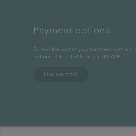
Payment options
Spread the cost of your treatment with our 
options. Rates start from just 0% APR.
Find out more