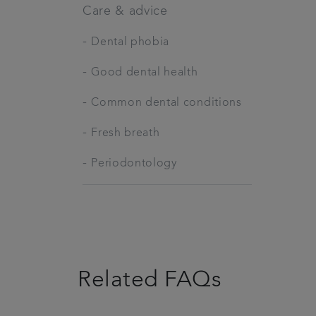
Care & advice
-
Dental phobia
-
Good dental health
-
Common dental conditions
-
Fresh breath
-
Periodontology
Related FAQs