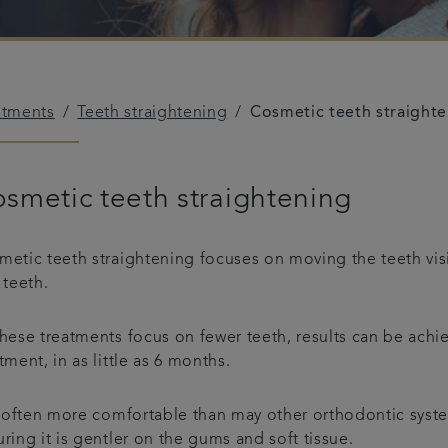
atments
Teeth straightening
Cosmetic teeth straight
smetic teeth straightening
etic teeth straightening focuses on moving the teeth visib
 teeth.
hese treatments focus on fewer teeth, results can be achi
tment, in as little as 6 months.
s often more comfortable than may other orthodontic syste
ring it is gentler on the gums and soft tissue.