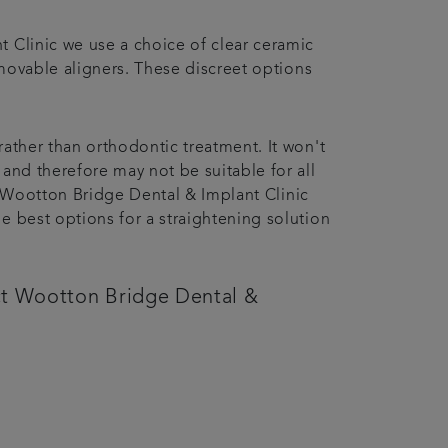
t Clinic we use a choice of clear ceramic
removable aligners. These discreet options
rather than orthodontic treatment. It won't
and therefore may not be suitable for all
h a Wootton Bridge Dental & Implant Clinic
e best options for a straightening solution
tact Wootton Bridge Dental &