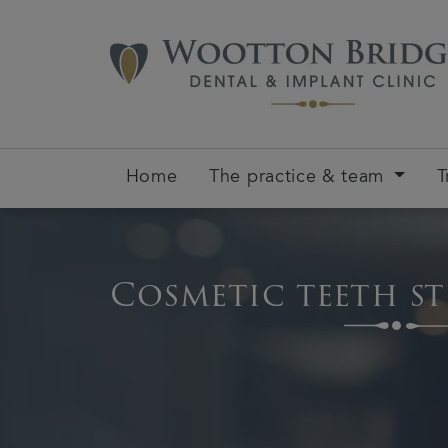
Home
The practice & team
T
Cosmetic teeth s