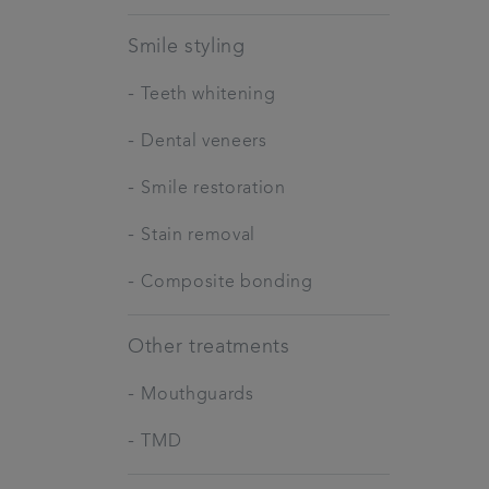
Smile styling
-
Teeth whitening
-
Dental veneers
-
Smile restoration
-
Stain removal
-
Composite bonding
Other treatments
-
Mouthguards
-
TMD