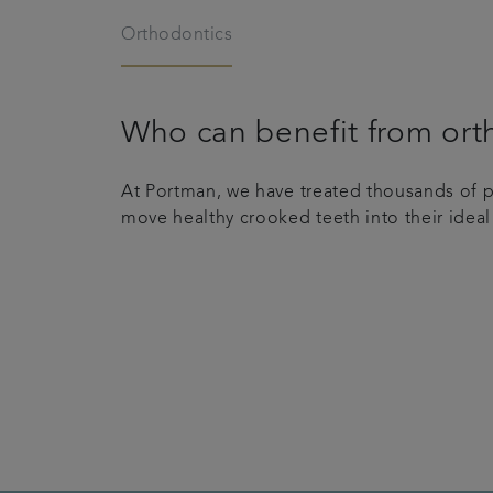
Orthodontics
Who can benefit from ort
At Portman, we have treated thousands of pa
move healthy crooked teeth into their ideal