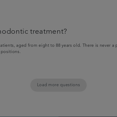
hodontic treatment?
tients, aged from eight to 88 years old. There is never a 
 positions.
Load more questions