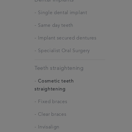
-
Single dental implant
-
Same day teeth
-
Implant secured dentures
-
Specialist Oral Surgery
Teeth straightening
-
Cosmetic teeth
straightening
-
Fixed braces
-
Clear braces
-
Invisalign