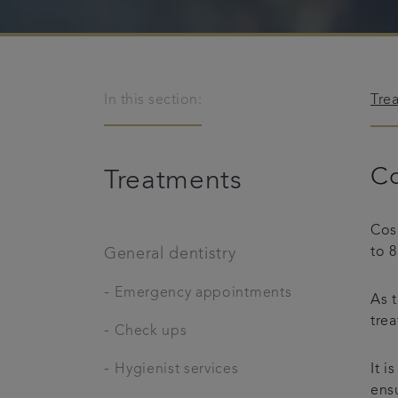
In this section:
Tre
Co
Treatments
Cosm
to 8
General dentistry
-
Emergency appointments
As t
trea
-
Check ups
-
Hygienist services
It i
ensu