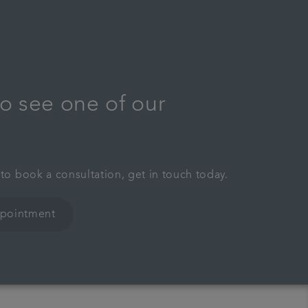
o see one of our
 to book a consultation, get in touch today.
ppointment